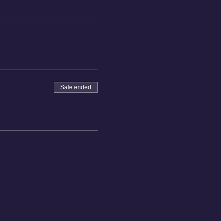
Sale ended