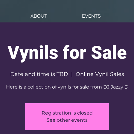
ABOUT
EVENTS
Vynils for Sale
Date and time is TBD
  |  
Online Vynil Sales
Here is a collection of vynils for sale from DJ Jazzy D
Registration is closed
See other events