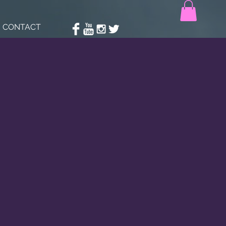
CONTACT