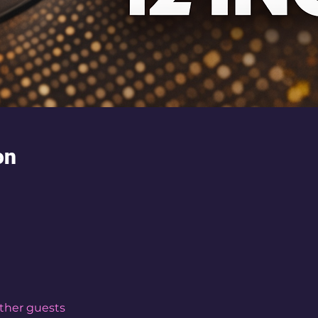
on
other guests