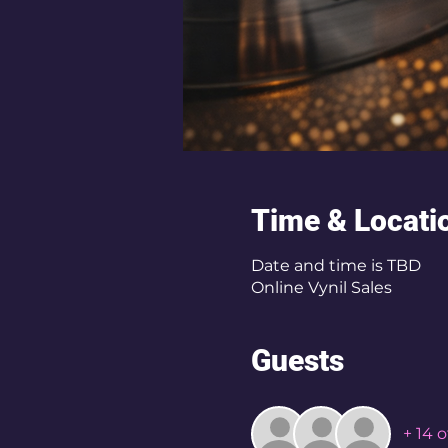
Time & Locati
Date and time is TBD
Online Vynil Sales
Guests
+ 14 