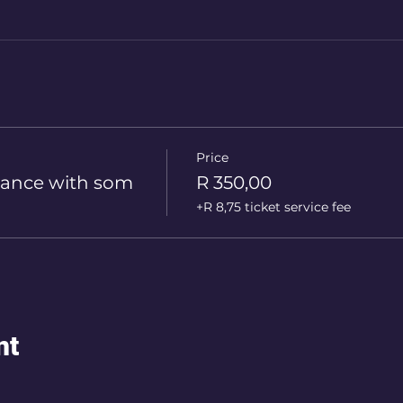
Price
ance with som
R 350,00
+R 8,75 ticket service fee
nt