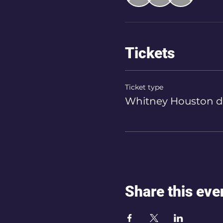
Tickets
Ticket type
Whitney Houston d
Share this eve