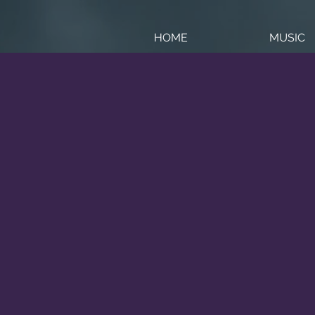
HOME
MUSIC