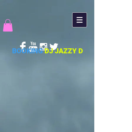
BOOKING
DJ JAZZY D