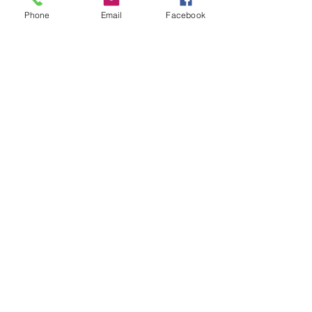
Phone
Email
Facebook
BOOKINGS
bookings@djjazzyd.co.za
+27 79 258 7494