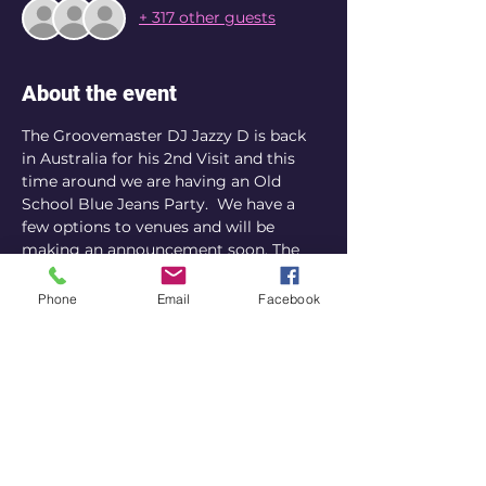
+ 317 other guests
About the event
The Groovemaster DJ Jazzy D is back 
in Australia for his 2nd Visit and this 
time around we are having an Old 
School Blue Jeans Party.  We have a 
few options to venues and will be 
making an announcement soon. The 
date is confirmed for Sydney.
Phone
Email
Facebook
Share this event