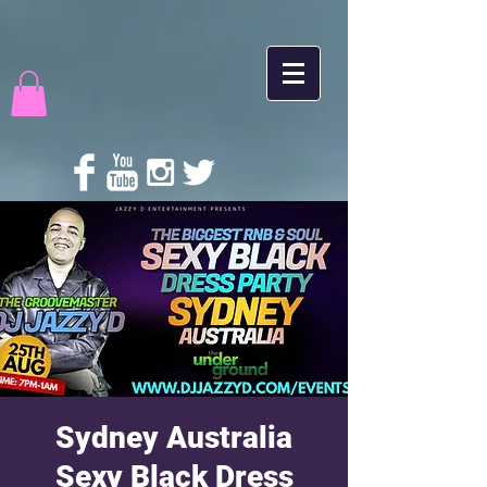
Sydney Australia
Sexy Black Dress