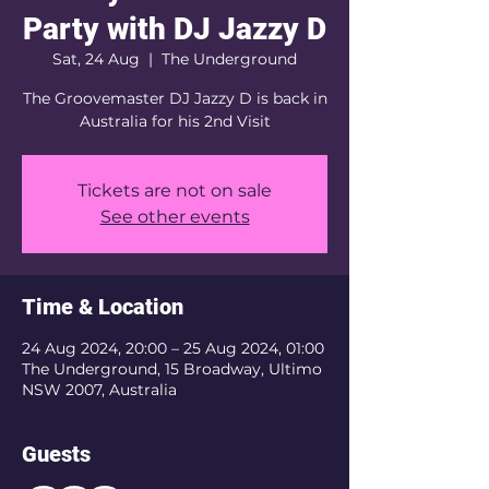
Party with DJ Jazzy D
Sat, 24 Aug
  |  
The Underground
The Groovemaster DJ Jazzy D is back in
Australia for his 2nd Visit
Tickets are not on sale
See other events
Time & Location
24 Aug 2024, 20:00 – 25 Aug 2024, 01:00
The Underground, 15 Broadway, Ultimo
NSW 2007, Australia
Guests