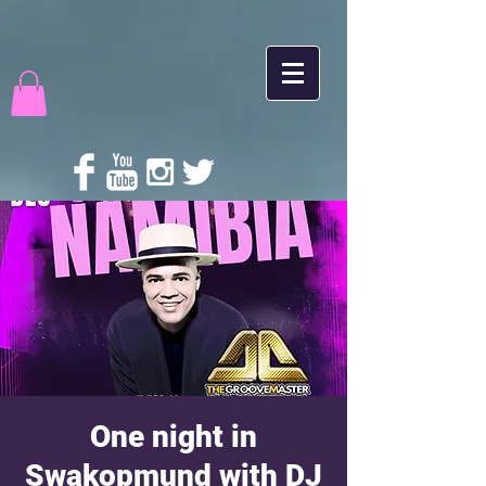
One night in
Swakopmund with DJ