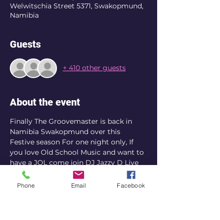
Welwitschia Street 5371, Swakopmund,
Namibia
Guests
+ 410 other guests
About the event
Finally The Groovemaster is back in 
Namibia Swakopmund over this 
Festive season For one night only, If 
you love Old School Music and want to 
have a JOL come join DJ Jazzy D Live 
on decks at The Dome Rooftop Deck 
Venue. Please note this event has 
Phone
Email
Facebook
limited tickets of 450.