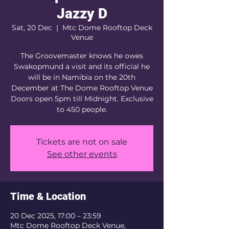
Jazzy D
Sat, 20 Dec
  |  
Mtc Dome Rooftop Deck
Venue
The Groovemaster knows he owes
Swakopmund a visit and its official he
will be in Namibia on the 20th
December at The Dome Rooftop Venue
Doors open 5pm till Midnight. Exclusive
to 450 people.
Tickets are not on sale
See other events
Time & Location
20 Dec 2025, 17:00 – 23:59
Mtc Dome Rooftop Deck Venue,