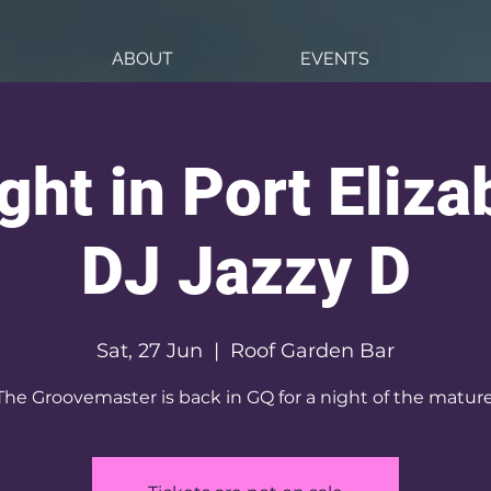
ABOUT
EVENTS
ght in Port Elizab
DJ Jazzy D
Sat, 27 Jun
  |  
Roof Garden Bar
The Groovemaster is back in GQ for a night of the mature