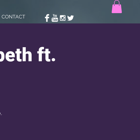
CONTACT
eth ft.
.