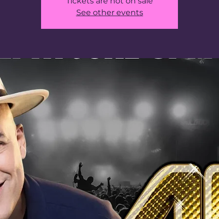
Tickets are not on sale
See other events