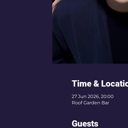
Time & Locati
27 Jun 2026, 20:00
Roof Garden Bar
Guests