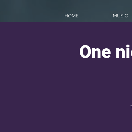
HOME
MUSIC
One ni